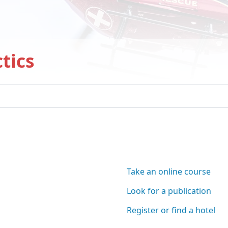
tics
have found a clue...
ere:
Take an online course
Look for a publication
Register or find a hotel