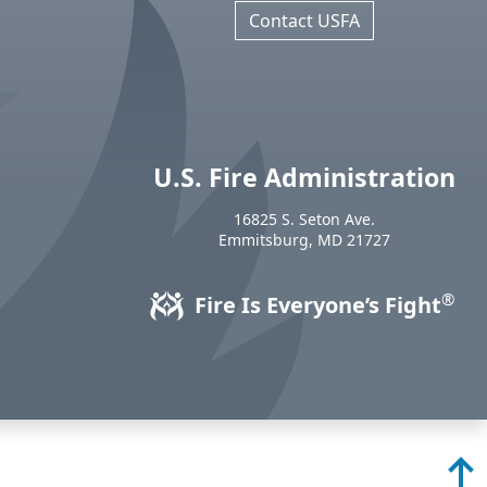
Contact USFA
U.S. Fire Administration
https://www.usfa.fema.gov
16825 S. Seton Ave.
USA
Emmitsburg
,
MD
21727
®
Fire Is Everyone’s Fight