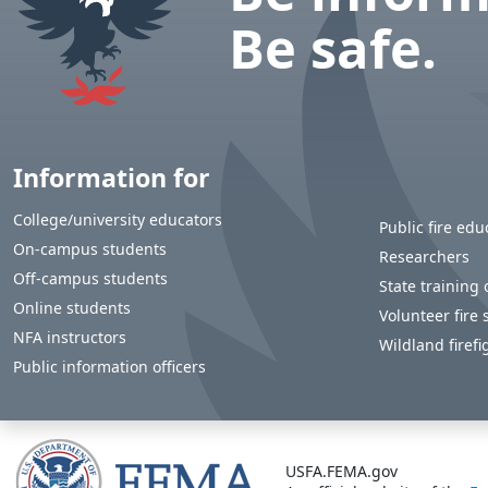
Be safe.
Information for
College/university educators
Public fire edu
On-campus students
Researchers
Off-campus students
State training o
Online students
Volunteer fire 
NFA instructors
Wildland firefi
Public information officers
USFA.FEMA.gov