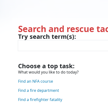
Search and rescue tac
Try search term(s):
While tracking this we may 
You were looking for:
and we found the page h
Choose a top task:
What would you like to do today?
Find an NFA course
Find a fire department
Find a firefighter fatality