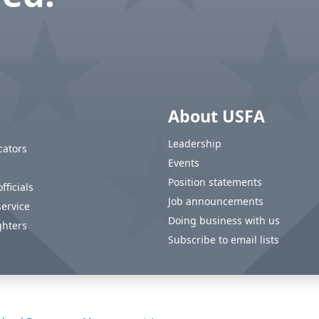
About USFA
Leadership
cators
Events
Position statements
fficials
Job announcements
service
Doing business with us
ghters
Subscribe to email lists