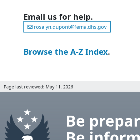
Email us for help.
rosalyn.dupont@fema.dhs.gov
Browse the A-Z Index
.
Page last reviewed: May 11, 2026
Be prepar
Be inform