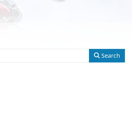
Search