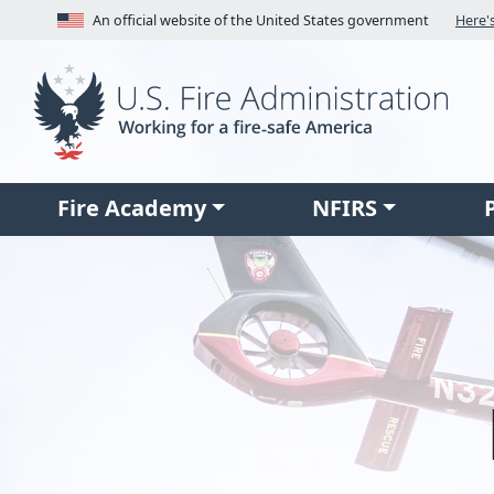
Skip to main content
An official website of the United States government
Fire Academy
NFIRS