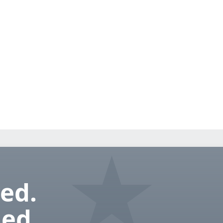
ed.
ed.