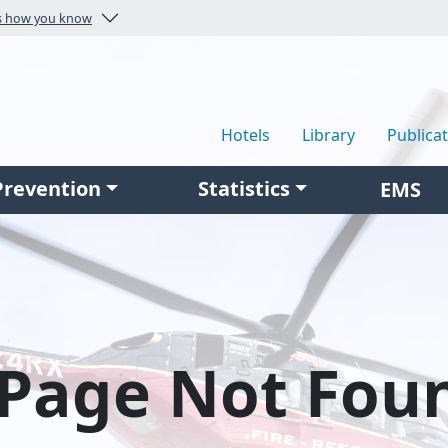
Here's how you know
Hotels
Library
Publica
Prevention
Statistics
EMS
Page Not Fou