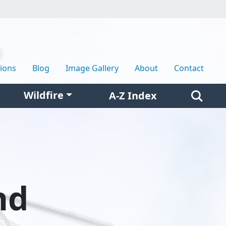
tions
Blog
Image Gallery
About
Contact
Wildfire
A-Z Index
nd