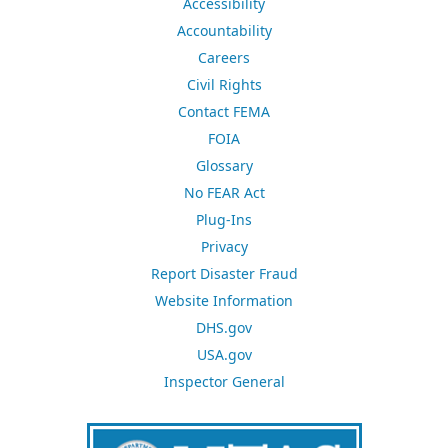
Accessibility
Accountability
Careers
Civil Rights
Contact FEMA
FOIA
Glossary
No FEAR Act
Plug-Ins
Privacy
Report Disaster Fraud
Website Information
DHS.gov
USA.gov
Inspector General