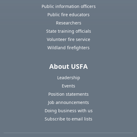
Public information officers
Public fire educators
Researchers
State training officials
Volunteer fire service
Wildland firefighters
About USFA
Leadership
Events
Position statements
Job announcements
Doing business with us
Subscribe to email lists