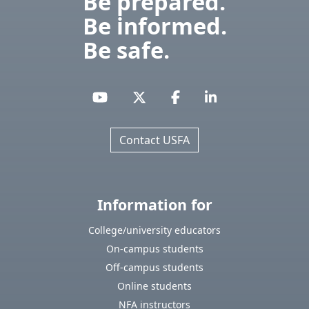
Be prepared.
Be informed.
Be safe.
Contact USFA
Information for
College/university educators
On-campus students
Off-campus students
Online students
NFA instructors