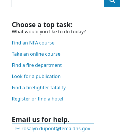
You were looking for:
and we found the page here:
Choose a top task:
What would you like to do today?
Find an NFA course
Take an online course
Find a fire department
Look for a publication
Find a firefighter fatality
Register or find a hotel
Email us for help.
rosalyn.dupont@fema.dhs.gov