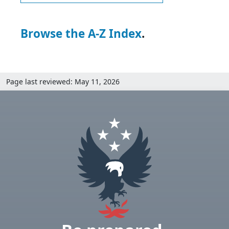
Browse the A-Z Index
.
Page last reviewed: May 11, 2026