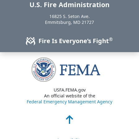
U.S. Fire Administration
https://www.usfa.fema.gov
16825 S. Seton Ave.
USA
Emmitsburg
,
MD
21727
®
Fire Is Everyone’s Fight
USFA.FEMA.gov
An official website of the
Federal Emergency Management Agency