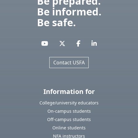
Be prepared.
Be informed.
Be safe.
Contact USFA
Information for
College/university educators
On-campus students
Off-campus students
Online students
NFA instructors