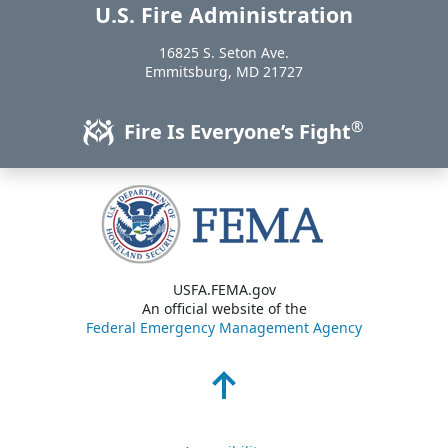
U.S. Fire Administration
https://www.usfa.fema.gov
16825 S. Seton Ave.
USA
Emmitsburg
,
MD
21727
®
Fire Is Everyone’s Fight
USFA.FEMA.gov
An official website of the
Federal Emergency Management Agency