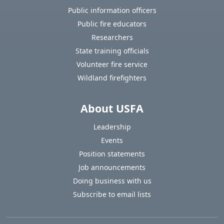
Public information officers
Public fire educators
Researchers
State training officials
Volunteer fire service
Wildland firefighters
About USFA
Leadership
Events
Position statements
Job announcements
Doing business with us
Subscribe to email lists