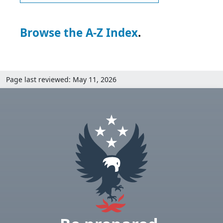
Browse the A-Z Index
.
Page last reviewed: May 11, 2026