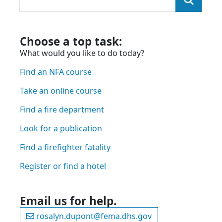
You were looking for:
and we found the page here:
Choose a top task:
What would you like to do today?
Find an NFA course
Take an online course
Find a fire department
Look for a publication
Find a firefighter fatality
Register or find a hotel
Email us for help.
rosalyn.dupont@fema.dhs.gov