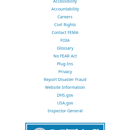
Accessibility
Accountability
Careers
Civil Rights
Contact FEMA
FOIA
Glossary
No FEAR Act
Plug-Ins
Privacy
Report Disaster Fraud
Website Information
DHS.gov
USA.gov
Inspector General