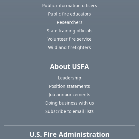
Public information officers
Public fire educators
Researchers
State training officials
Volunteer fire service
Wildland firefighters
About USFA
Leadership
Position statements
Job announcements
Doing business with us
Subscribe to email lists
U.S. Fire Administration
https://www.usfa.fema.gov