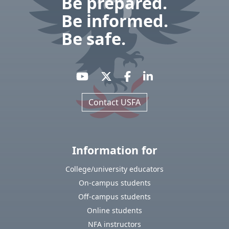
Be prepared.
Be informed.
Be safe.
Contact USFA
Information for
College/university educators
On-campus students
Off-campus students
Online students
NFA instructors