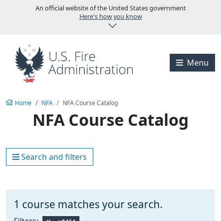
Skip to main content
An official website of the United States government
Here's how you know
Visit the U.S. Fire A
Menu
Home
NFA
NFA Course Catalog
NFA Course Catalog
Search and filters
1
course matches your search.
Filters: