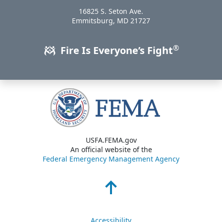
16825 S. Seton Ave.
USA
Emmitsburg
,
MD
21727
®
Fire Is Everyone’s Fight
USFA.FEMA.gov
An official website of the
Federal Emergency Management Agency
Accessibility