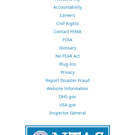
Accountability
Careers
Civil Rights
Contact FEMA
FOIA
Glossary
No FEAR Act
Plug-Ins
Privacy
Report Disaster Fraud
Website Information
DHS.gov
USA.gov
Inspector General