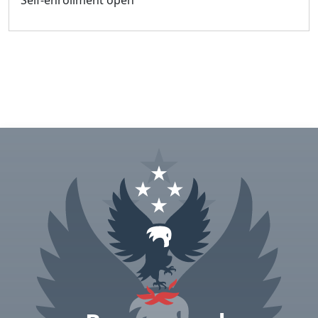
Self-enrollment open