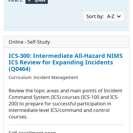
q0464
Sort by:
A-Z
Online - Self-Study
ICS-300: Intermediate All-Hazard NIMS
ICS Review for Expanding Incidents
(
Q0464
)
Curriculum:
Incident Management
Review the topic areas and main points of Incident
Command System (ICS) courses (ICS-100 and ICS-
200) to prepare for successful participation in
intermediate-level ICS/command and control
courses.