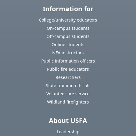
Information for
College/university educators
On-campus students
Off-campus students
Online students
NFA instructors
Public information officers
Public fire educators
Researchers
State training officials
Volunteer fire service
Wildland firefighters
About USFA
Leadership