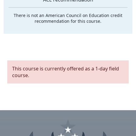
There is not an American Council on Education credit
recommendation for this course.
This course is currently offered as a 1-day field
course.