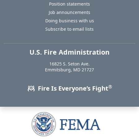
Position statements
Job announcements
Doing business with us
Subscribe to email lists
U.S. Fire Administration
https://www.usfa.fema.gov
16825 S. Seton Ave.
USA
Emmitsburg
,
MD
21727
®
Fire Is Everyone’s Fight