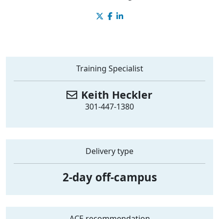
Training Specialist
Keith
Heckler
301-447-1380
Delivery type
2-day off-campus
ACE recommendation