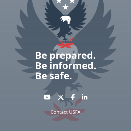
Be prepared.
Be informed.
Be safe.
Contact USFA