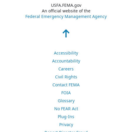
USFA.FEMA.gov
An official website of the
Federal Emergency Management Agency
Accessibility
Accountability
Careers
Civil Rights
Contact FEMA
FOIA
Glossary
No FEAR Act
Plug-Ins
Privacy