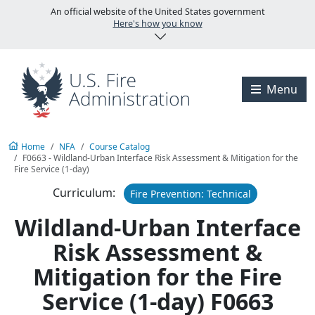
Skip to main content
U.S. Fire Administration
An official website of the United States government
Here's how you know
Visit the U.S. Fire A
Menu
Home
NFA
Course Catalog
F0663 - Wildland-Urban Interface Risk Assessment & Mitigation for the
Fire Service (1-day)
Curriculum:
Fire Prevention: Technical
Wildland-Urban Interface
Risk Assessment &
Mitigation for the Fire
Service (1-day) F0663