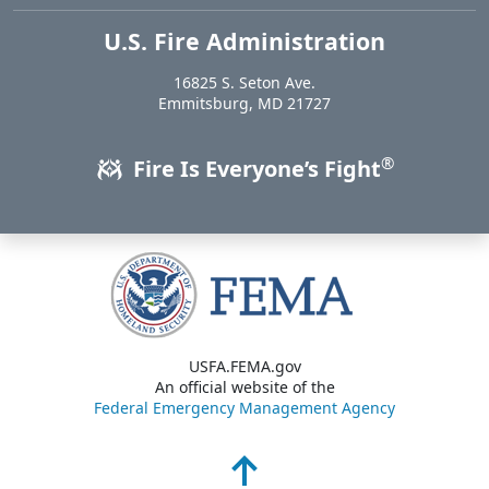
U.S. Fire Administration
https://www.usfa.fema.gov
16825 S. Seton Ave.
USA
Emmitsburg
,
MD
21727
®
Fire Is Everyone’s Fight
USFA.FEMA.gov
An official website of the
Federal Emergency Management Agency