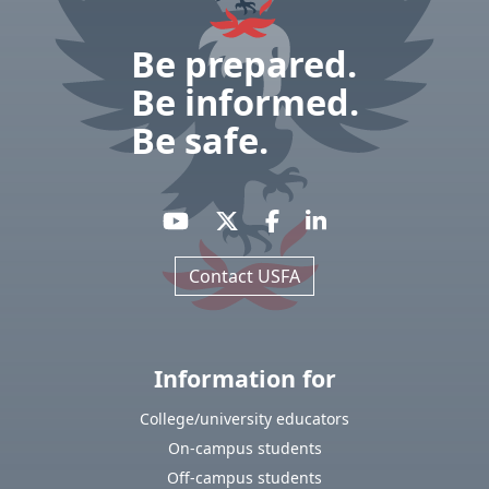
Be prepared.
Be informed.
Be safe.
Contact USFA
Information for
College/university educators
On-campus students
Off-campus students