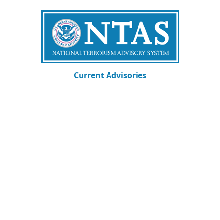
Current Advisories