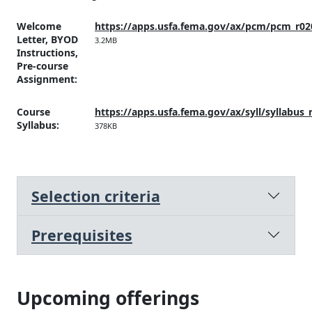
Welcome
https://apps.usfa.fema.gov/ax/pcm/pcm_r02
Letter, BYOD
3.2MB
Instructions,
Pre-course
Assignment
:
Course
https://apps.usfa.fema.gov/ax/syll/syllabus_
Syllabus
:
378KB
Selection criteria
Prerequisites
Upcoming offerings