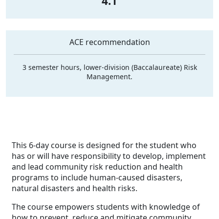
4.1
ACE recommendation
3 semester hours, lower-division (Baccalaureate) Risk
Management.
This 6-day course is designed for the student who
has or will have responsibility to develop, implement
and lead community risk reduction and health
programs to include human-caused disasters,
natural disasters and health risks.
The course empowers students with knowledge of
how to prevent, reduce and mitigate community