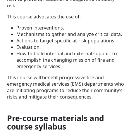
risk.
This course advocates the use of:
Proven interventions.
Mechanisms to gather and analyze critical data.
Actions to target specific at-risk populations.
Evaluation.
How to build internal and external support to
accomplish the changing mission of fire and
emergency services.
This course will benefit progressive fire and
emergency medical services (EMS) departments who
are initiating programs to reduce their community’s
risks and mitigate their consequences.
Pre-course materials and
course syllabus