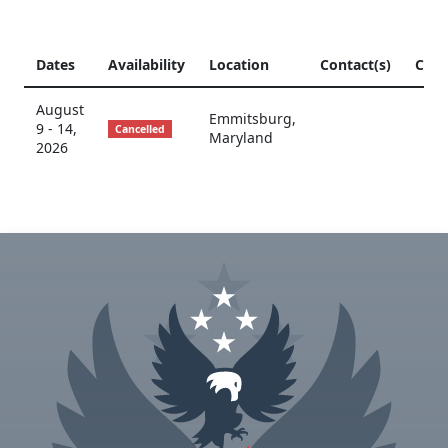
Dates
Availability
Location
Contact(s)
CCP
August
Emmitsburg
,
9 - 14,
Cancelled
Maryland
2026