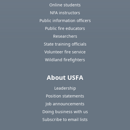
Online students
NFA instructors
Public information officers
Public fire educators
Researchers
State training officials
Volunteer fire service
Wildland firefighters
About USFA
Leadership
Position statements
Job announcements
Doing business with us
Subscribe to email lists