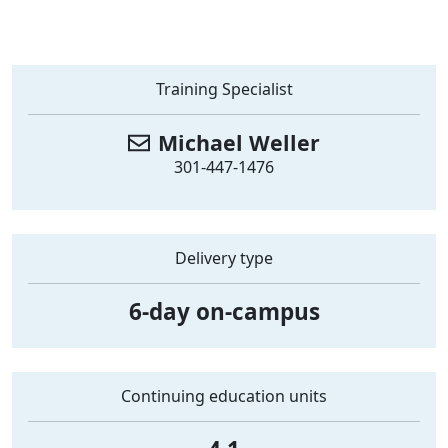
Training Specialist
Michael
Weller
301-447-1476
Delivery type
6-day on-campus
Continuing education units