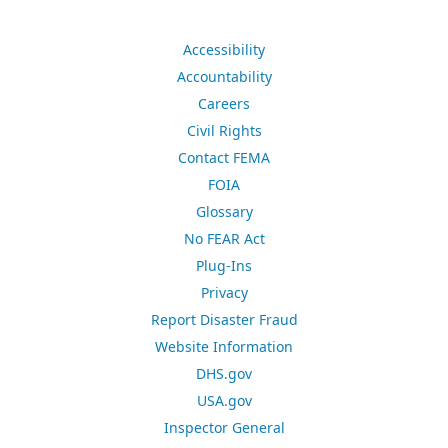
Accessibility
Accountability
Careers
Civil Rights
Contact FEMA
FOIA
Glossary
No FEAR Act
Plug-Ins
Privacy
Report Disaster Fraud
Website Information
DHS.gov
USA.gov
Inspector General