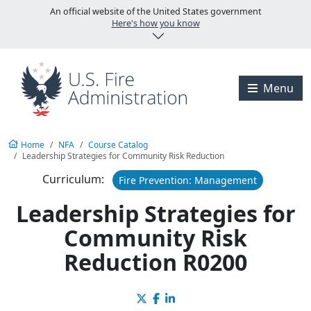
Skip to main content
U.S. Fire Administration
An official website of the United States government
Here's how you know
Visit the U.S. Fire A
Menu
Home
NFA
Course Catalog
Leadership Strategies for Community Risk Reduction
Curriculum:
Fire Prevention: Management
Leadership Strategies for
Community Risk
Reduction R0200