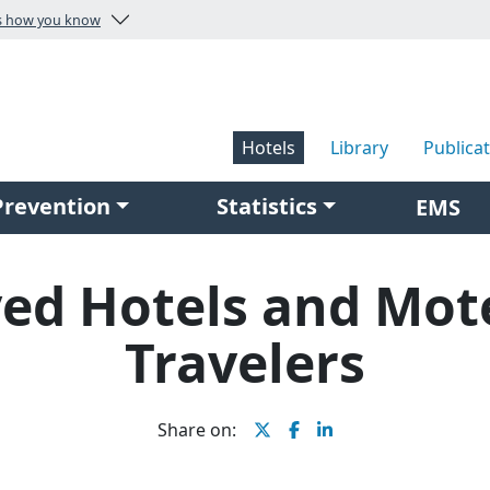
s how you know
isit the U.S. Fire Administration homepage
Hotels
Library
Publica
Prevention
Statistics
EMS
ved Hotels and Mote
Travelers
Share on: