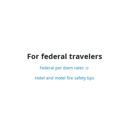
For federal travelers
Federal per diem rates
Hotel and motel fire safety tips