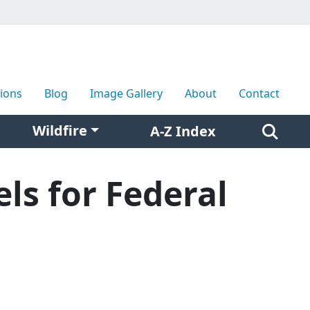
tions
Blog
Image Gallery
About
Contact
Wildfire
A-Z Index
ls for Federal