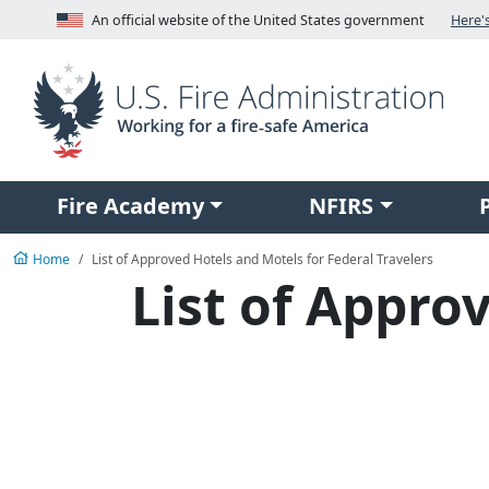
Skip to main content
An official website of the United States government
Here'
V
Fire Academy
NFIRS
Home
List of Approved Hotels and Motels for Federal Travelers
List of Appro