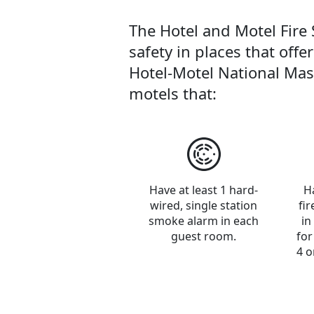
The Hotel and Motel Fire 
safety in places that offe
Hotel-Motel National Mast
motels that:
Have at least 1 hard-
H
wired, single station
fi
smoke alarm in each
in
guest room.
for
4 o