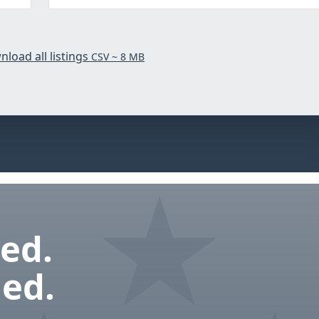
load all listings
CSV ~ 8 MB
ed.
ed.