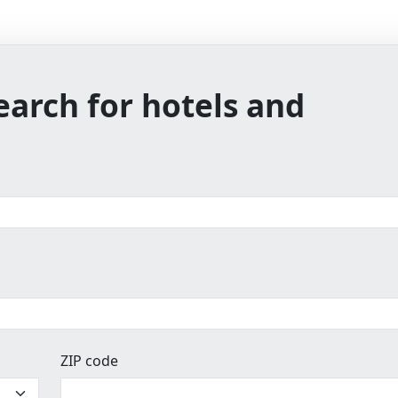
earch for hotels and
ZIP code