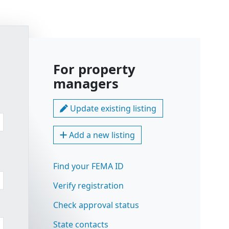
For property
managers
Update existing listing
Add a new listing
Find your FEMA ID
Verify registration
Check approval status
State contacts