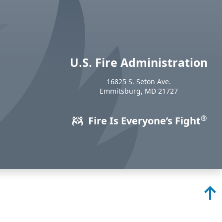
U.S. Fire Administration
https://www.usfa.fema.gov
16825 S. Seton Ave.
USA
Emmitsburg
,
MD
21727
®
Fire Is Everyone’s Fight