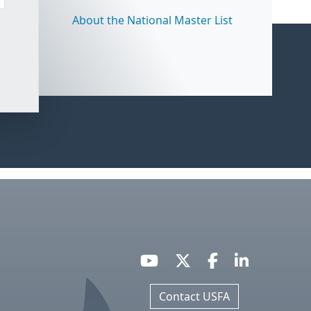
About the National Master List
Contact USFA