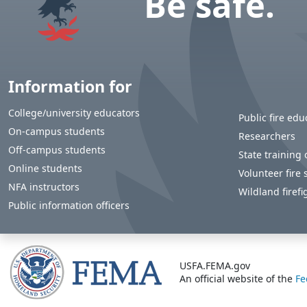
Be safe.
Information for
College/university educators
Public fire edu
On-campus students
Researchers
Off-campus students
State training o
Online students
Volunteer fire 
NFA instructors
Wildland firefi
Public information officers
USFA.FEMA.gov
An official website of the
Fe