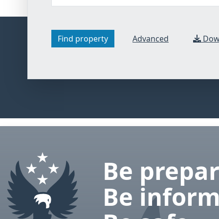
Find property
Advanced
Down
hotel search
Be prepar
Be inform