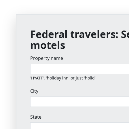
Federal travelers:
S
motels
Property name
'HYATT', 'holiday inn' or just 'holid'
City
State