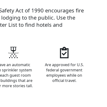
Safety Act of 1990 encourages fire
r lodging to the public. Use the
er List to find hotels and
ave an automatic
Are approved for U.S.
re sprinkler system
federal government
 each guest room
employees while on
 buildings that are
official travel.
r more stories tall.