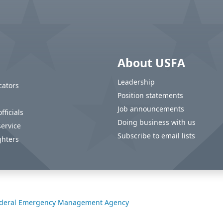
About USFA
Leadership
cators
Position statements
Job announcements
fficials
Doing business with us
service
Subscribe to email lists
ghters
deral Emergency Management Agency