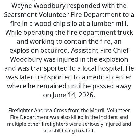
Wayne Woodbury responded with the
Searsmont Volunteer Fire Department to a
fire in a wood chip silo at a lumber mill.
While operating the fire department truck
and working to contain the fire, an
explosion occurred. Assistant Fire Chief
Woodbury was injured in the explosion
and was transported to a local hospital. He
was later transported to a medical center
where he remained until he passed away
on June 14, 2026.
Firefighter Andrew Cross from the Morrill Volunteer
Fire Department was also killed in the incident and
multiple other firefighters were seriously injured and
are still being treated.