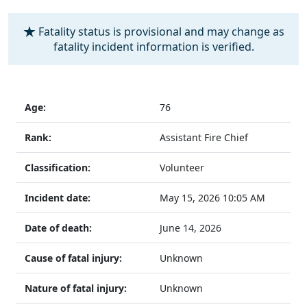
Fatality status is provisional and may change as
fatality incident information is verified.
Age:
76
Rank:
Assistant Fire Chief
Classification:
Volunteer
Incident date:
May 15, 2026
10:05 AM
Date of death:
June 14, 2026
Cause of fatal injury:
Unknown
Nature of fatal injury:
Unknown