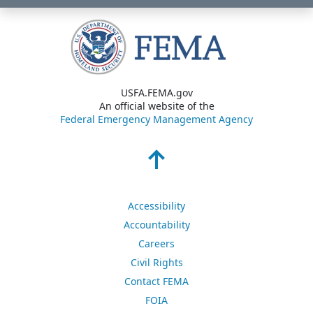
USFA.FEMA.gov
An official website of the
Federal Emergency Management Agency
Accessibility
Accountability
Careers
Civil Rights
Contact FEMA
FOIA