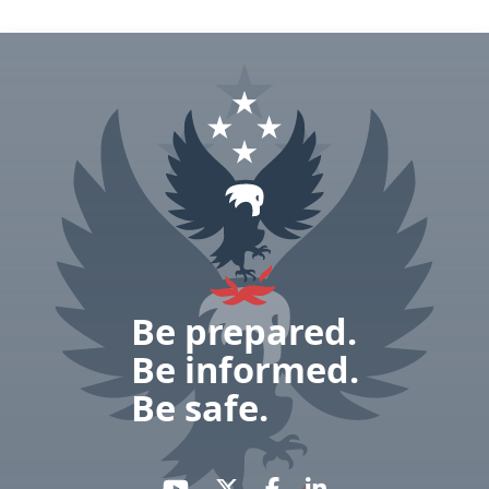
Be prepared.
Be informed.
Be safe.