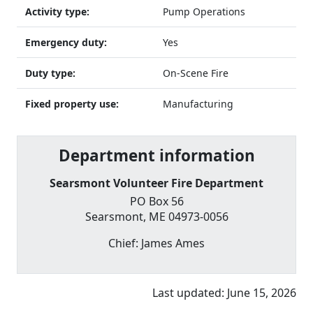
Activity type:
Pump Operations
Emergency duty:
Yes
Duty type:
On-Scene Fire
Fixed property use:
Manufacturing
Department information
Searsmont Volunteer Fire Department
PO Box 56
Searsmont
,
ME
04973-0056
Chief:
James Ames
Last updated:
June 15, 2026