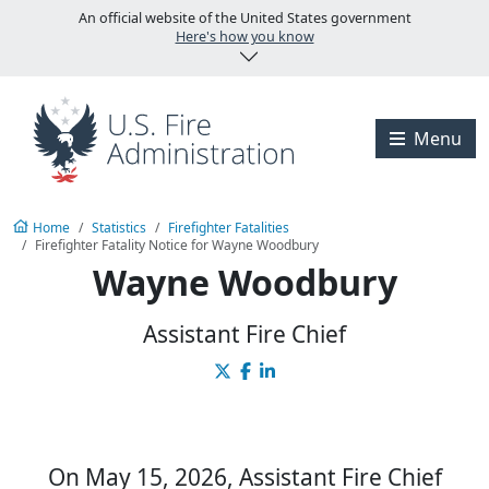
Skip to main content
An official website of the United States government
Here's how you know
Visit the U.S. Fire A
Menu
Home
Statistics
Firefighter Fatalities
Firefighter Fatality Notice for Wayne Woodbury
Wayne Woodbury
Assistant Fire Chief
On May 15, 2026, Assistant Fire Chief