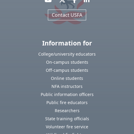
Contact USFA
Information for
College/university educators
On-campus students
Off-campus students
Online students
NFA instructors
Public information officers
Public fire educators
Researchers
State training officials
Volunteer fire service