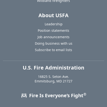
Wildland firefighters
About USFA
Leadership
Position statements
Job announcements
Doing business with us
Subscribe to email lists
U.S. Fire Administration
https://www.usfa.fema.gov
16825 S. Seton Ave.
USA
Emmitsburg
,
MD
21727
®
Fire Is Everyone’s Fight