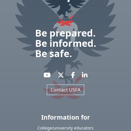
Be prepared.
Be informed.
Be safe.
Contact USFA
Information for
College/university educators