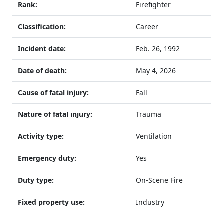
Rank:
Firefighter
Classification:
Career
Incident date:
Feb. 26, 1992
Date of death:
May 4, 2026
Cause of fatal injury:
Fall
Nature of fatal injury:
Trauma
Activity type:
Ventilation
Emergency duty:
Yes
Duty type:
On-Scene Fire
Fixed property use:
Industry