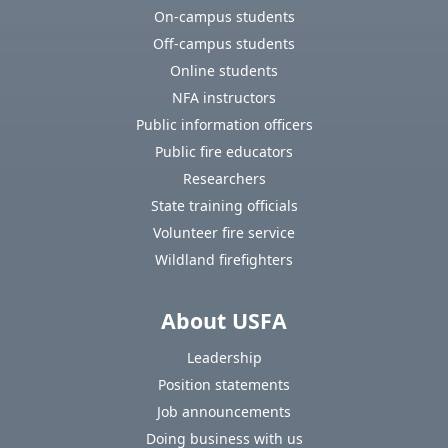
On-campus students
Off-campus students
Online students
NFA instructors
Public information officers
Public fire educators
Researchers
State training officials
Volunteer fire service
Wildland firefighters
About USFA
Leadership
Position statements
Job announcements
Doing business with us