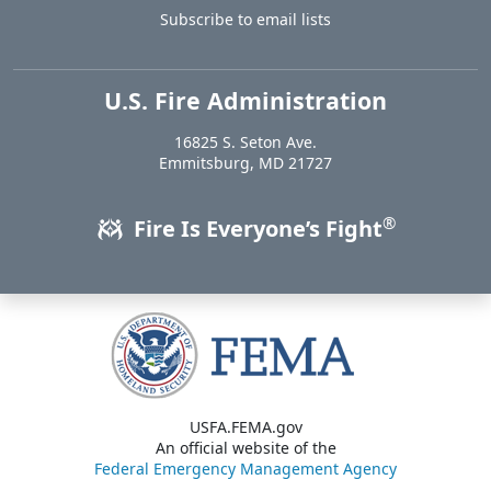
Subscribe to email lists
U.S. Fire Administration
https://www.usfa.fema.gov
16825 S. Seton Ave.
USA
Emmitsburg
,
MD
21727
®
Fire Is Everyone’s Fight
USFA.FEMA.gov
An official website of the
Federal Emergency Management Agency