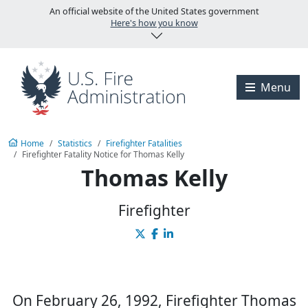
Skip to main content
An official website of the United States government
Here's how you know
Visit the U.S. Fire A
Menu
Home
Statistics
Firefighter Fatalities
Firefighter Fatality Notice for Thomas Kelly
Thomas Kelly
Firefighter
On February 26, 1992, Firefighter Thomas