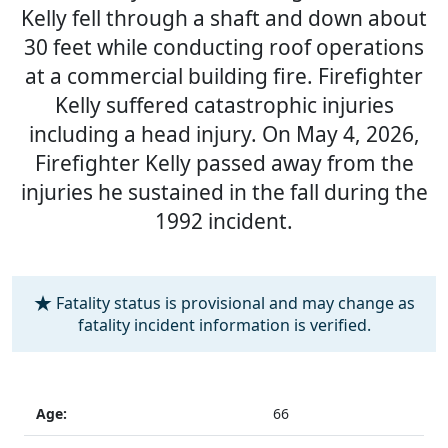
Kelly fell through a shaft and down about
30 feet while conducting roof operations
at a commercial building fire. Firefighter
Kelly suffered catastrophic injuries
including a head injury. On May 4, 2026,
Firefighter Kelly passed away from the
injuries he sustained in the fall during the
1992 incident.
Fatality status is provisional and may change as
fatality incident information is verified.
Age:
66