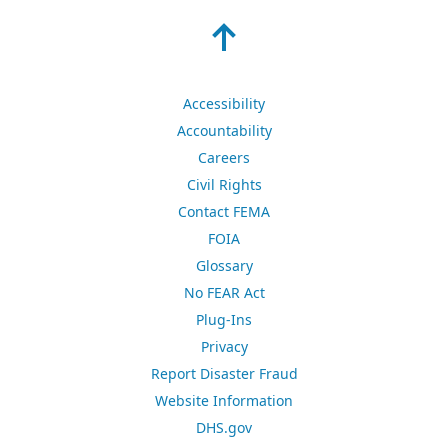
Accessibility
Accountability
Careers
Civil Rights
Contact FEMA
FOIA
Glossary
No FEAR Act
Plug-Ins
Privacy
Report Disaster Fraud
Website Information
DHS.gov