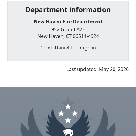
Department information
New Haven Fire Department
952 Grand AVE
New Haven
,
CT
06511-4924
Chief:
Daniel T. Coughlin
Last updated:
May 20, 2026