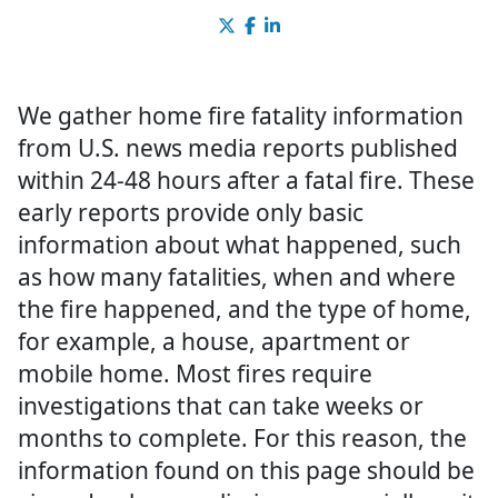
We gather home fire fatality information
from U.S. news media reports published
within 24-48 hours after a fatal fire. These
early reports provide only basic
information about what happened, such
as how many fatalities, when and where
the fire happened, and the type of home,
for example, a house, apartment or
mobile home. Most fires require
investigations that can take weeks or
months to complete. For this reason, the
information found on this page should be