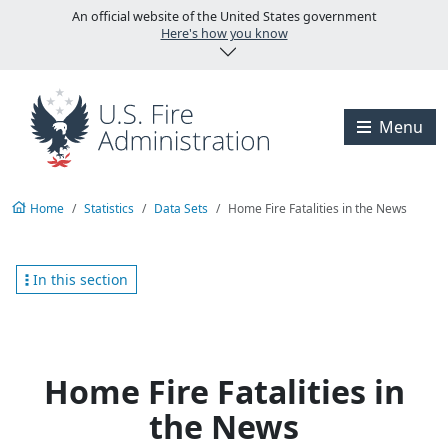
Skip to main content
An official website of the United States government
Here's how you know
Visit the U.S. Fire A
Menu
Home
Statistics
Data Sets
Home Fire Fatalities in the News
In this section
Home Fire Fatalities in
the News