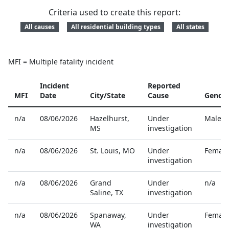
Criteria used to create this report:
All causes
All residential building types
All states
MFI = Multiple fatality incident
Incident
Reported
MFI
Date
City/State
Cause
Gende
Reported home fire fatalities
n/a
08/06/2026
Hazelhurst
,
Under
Male
MS
investigation
n/a
08/06/2026
St. Louis
,
MO
Under
Female
investigation
n/a
08/06/2026
Grand
Under
n/a
Saline
,
TX
investigation
n/a
08/06/2026
Spanaway
,
Under
Female
WA
investigation