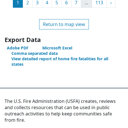
Page
Page
Page
Page
Page
Page
Page
More
Page
Next
1
2
3
4
5
6
7
…
113
›
Return to map view
Export Data
Adobe PDF
Microsoft Excel
Comma separated data
View detailed report of home fire fatalities for all
states
The U.S. Fire Administration (USFA) creates, reviews
and collects resources that can be used in public
outreach activities to help keep communities safe
from fire.