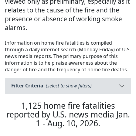
viewed only as preliminary, especially as it
relates to the cause of the fire and the
presence or absence of working smoke
alarms.
Information on home fire fatalities is compiled
through a daily internet search (Monday-Friday) of U.S.
news media reports. The primary purpose of this
information is to help raise awareness about the
danger of fire and the frequency of home fire deaths.
Filter Criteria
(select to show filters)
1,125
home fire fatalities
reported by U.S. news media
Jan.
1 - Aug. 10, 2026
.