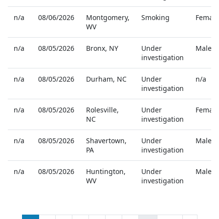
n/a
08/06/2026
Montgomery
,
Smoking
Female
WV
n/a
08/05/2026
Bronx
,
NY
Under
Male
investigation
n/a
08/05/2026
Durham
,
NC
Under
n/a
investigation
n/a
08/05/2026
Rolesville
,
Under
Female
NC
investigation
n/a
08/05/2026
Shavertown
,
Under
Male
PA
investigation
n/a
08/05/2026
Huntington
,
Under
Male
WV
investigation