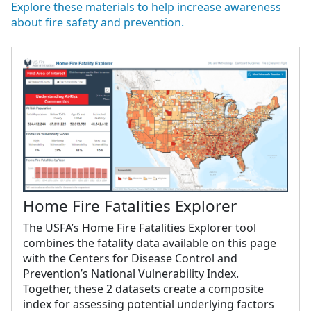
Explore these materials to help increase awareness
about fire safety and prevention.
Home Fire Fatalities Explorer
The USFA’s Home Fire Fatalities Explorer tool
combines the fatality data available on this page
with the Centers for Disease Control and
Prevention’s National Vulnerability Index.
Together, these 2 datasets create a composite
index for assessing potential underlying factors