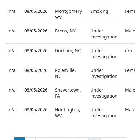
n/a
08/06/2026
Montgomery
,
Smoking
Female
WV
n/a
08/05/2026
Bronx
,
NY
Under
Male
investigation
n/a
08/05/2026
Durham
,
NC
Under
n/a
investigation
n/a
08/05/2026
Rolesville
,
Under
Female
NC
investigation
n/a
08/05/2026
Shavertown
,
Under
Male
PA
investigation
n/a
08/05/2026
Huntington
,
Under
Male
WV
investigation