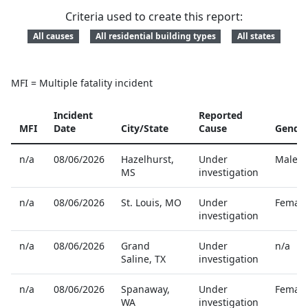
Criteria used to create this report:
All causes
All residential building types
All states
MFI = Multiple fatality incident
Incident
Reported
MFI
Date
City/State
Cause
Gende
Reported home fire fatalities
n/a
08/06/2026
Hazelhurst
,
Under
Male
MS
investigation
n/a
08/06/2026
St. Louis
,
MO
Under
Female
investigation
n/a
08/06/2026
Grand
Under
n/a
Saline
,
TX
investigation
n/a
08/06/2026
Spanaway
,
Under
Female
WA
investigation