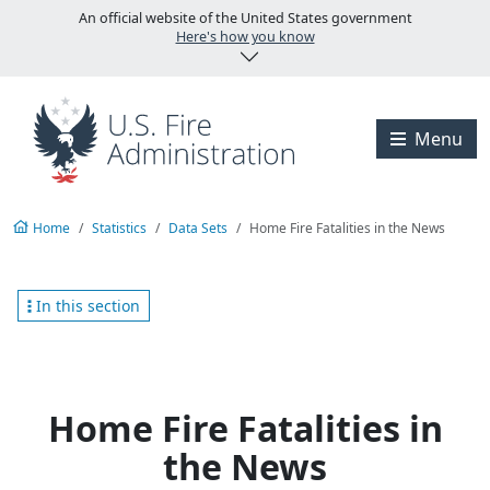
Skip to main content
An official website of the United States government
Here's how you know
Visit the U.S. Fire A
Menu
Home
Statistics
Data Sets
Home Fire Fatalities in the News
In this section
Home Fire Fatalities in
the News