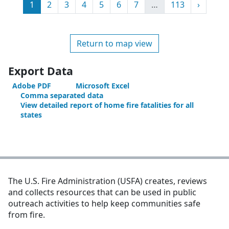
Page
Page
Page
Page
Page
Page
Page
More
Page
Next
1
2
3
4
5
6
7
…
113
›
Return to map view
Export Data
Adobe PDF
Microsoft Excel
Comma separated data
View detailed report of home fire fatalities for all
states
The U.S. Fire Administration (USFA) creates, reviews
and collects resources that can be used in public
outreach activities to help keep communities safe
from fire.