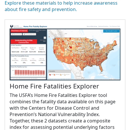
Explore these materials to help increase awareness
about fire safety and prevention.
Home Fire Fatalities Explorer
The USFA’s Home Fire Fatalities Explorer tool
combines the fatality data available on this page
with the Centers for Disease Control and
Prevention’s National Vulnerability Index.
Together, these 2 datasets create a composite
index for assessing potential underlying factors