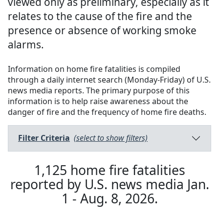
viewed only as preliminary, especially as it
relates to the cause of the fire and the
presence or absence of working smoke
alarms.
Information on home fire fatalities is compiled
through a daily internet search (Monday-Friday) of U.S.
news media reports. The primary purpose of this
information is to help raise awareness about the
danger of fire and the frequency of home fire deaths.
Filter Criteria
(select to show filters)
1,125
home fire fatalities
reported by U.S. news media
Jan.
1 - Aug. 8, 2026
.