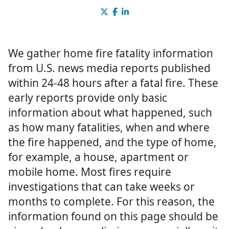
We gather home fire fatality information
from U.S. news media reports published
within 24-48 hours after a fatal fire. These
early reports provide only basic
information about what happened, such
as how many fatalities, when and where
the fire happened, and the type of home,
for example, a house, apartment or
mobile home. Most fires require
investigations that can take weeks or
months to complete. For this reason, the
information found on this page should be